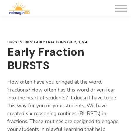
WEBINARS
CONTACT US
Sign in
Sign up
BURST SERIES: EARLY FRACTIONS GR. 2, 3, & 4
Early Fraction
BURSTS
How often have you cringed at the word,
‘fractions?’How often has this word driven fear
into the heart of students? It doesn’t have to be
this way for you or your students. We have
created
six
reasoning routines (BURSTs) in
fractions. These routines are designed to engage
your students in playful learning that help