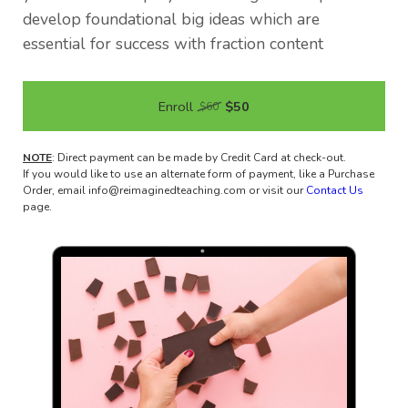
develop foundational big ideas which are
essential for success with fraction content
Enroll
$50
$60
NOTE
: Direct payment can be made by Credit Card at check-out.
If you would like to use an alternate form of payment, like a Purchase
Order, email info@reimaginedteaching.com or visit our
Contact Us
page.